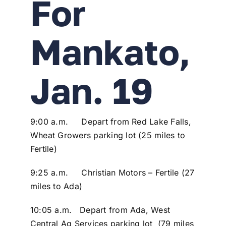
For
Mankato,
Jan. 19
9:00 a.m. Depart from Red Lake Falls,
Wheat Growers parking lot (25 miles to
Fertile)
9:25 a.m. Christian Motors – Fertile (27
miles to Ada)
10:05 a.m. Depart from Ada, West
Central Ag Services parking lot (79 miles