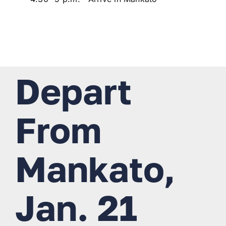
Depart
From
Mankato,
Jan. 21