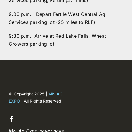
Services parking, Fertile (27 miles)
9:00 p.m. Depart Fertile West Central Ag
Services parking lot (25 miles to RLF)
9:30 p.m. Arrive at Red Lake Falls, Wheat
Growers parking lot
© Copyright 2025 |
MN AG
EXPO
| All Rights Reserved
MN Ag Expo never sells