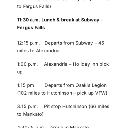
to Fergus Falls)
11:30 a.m. Lunch & break at Subway –
Fergus Falls
12:15 p.m. Departs from Subway – 45
miles to Alexandria
1:00 p.m. Alexandria – Holiday Inn pick
up
1:15 pm Departs from Osakis Legion
(102 miles to Hutchinson – pick up VFW)
3:15 p.m. Pit stop Hutchinson (66 miles
to Mankato)
4:30- 5 p.m. Arrive in Mankato