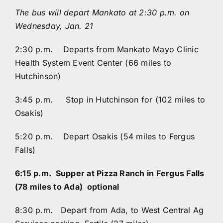
The bus will depart Mankato at 2:30 p.m. on
Wednesday, Jan. 21
2:30 p.m. Departs from Mankato Mayo Clinic
Health System Event Center (66 miles to
Hutchinson)
3:45 p.m. Stop in Hutchinson for (102 miles to
Osakis)
5:20 p.m. Depart Osakis (54 miles to Fergus
Falls)
6:15 p.m. Supper at Pizza Ranch in Fergus Falls
(78 miles to Ada) optional
8:30 p.m. Depart from Ada, to West Central Ag