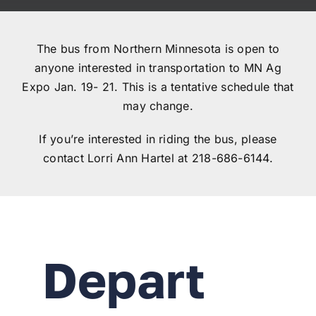
Registration closed
The bus from Northern Minnesota is open to
anyone interested in transportation to MN Ag
Expo Jan. 19- 21. This is a tentative schedule that
may change.
If you’re interested in riding the bus, please
contact Lorri Ann Hartel at 218-686-6144.
Depart