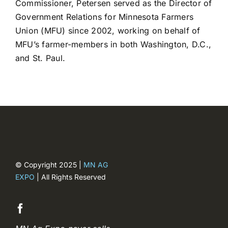
Commissioner, Petersen served as the Director of
Registration closed
Government Relations for Minnesota Farmers
Union (MFU) since 2002, working on behalf of
MFU’s farmer-members in both Washington, D.C.,
and St. Paul.
© Copyright 2025 |
MN AG
EXPO
| All Rights Reserved