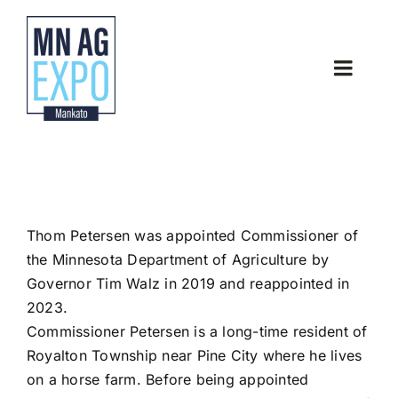
Skip
to
content
Toggle
Naviga
Home
About
Thom Petersen was appointed Commissioner of
Latest News
the Minnesota Department of Agriculture by
Governor Tim Walz in 2019 and reappointed in
Thank you Sponsors
2023.
Commissioner Petersen is a long-time resident of
Royalton Township near Pine City where he lives
Contact
on a horse farm. Before being appointed