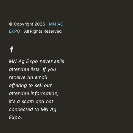
© Copyright 2026 |
MN AG
EXPO
| All Rights Reserved
MN Ag Expo never sells
attendee lists. If you
receive an email
offering to sell our
attendee information,
it’s a scam and not
connected to MN Ag
Expo.