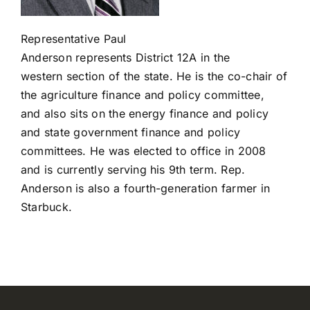
Registration closed
Representative Paul
Anderson
represents
District
12A
in the
western
section
of the state.
He is the co-chair of
the agriculture finance and policy
committee,
and
also sits on the energy finance and policy
and state government finance and policy
committees.
He was elected to office in 2008
and is currently serving his 9
th
term.
Re
p.
And
erson
is also a fourth-
generation farmer in
Starbuck.