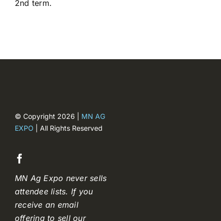
2
nd
term.
Registration closed
© Copyright 2026 |
MN AG
EXPO
| All Rights Reserved
MN Ag Expo never sells
attendee lists. If you
receive an email
offering to sell our