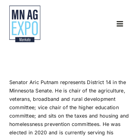
Skip
to
content
Toggle
Naviga
Home
About
Senator Aric Putnam
represents
District 14 in the
Latest News
Minnesota Senate. He is chair of the agriculture,
veterans, broadband and rural development
Thank you Sponsors
committee; vice chair of the higher education
committee; and sits on the taxes and housing and
homelessness prevention committees.
He was
Contact
elected in 2020 and is currently serving his